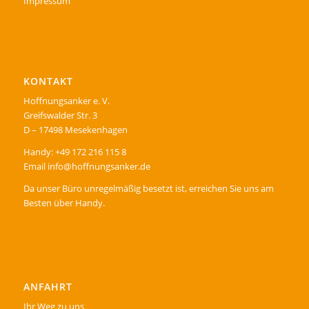
Impressum
KONTAKT
Hoffnungsanker e. V.
Greifswalder Str. 3
D – 17498 Mesekenhagen
Handy: +49 172 216 115 8
Email info@hoffnungsanker.de
Da unser Büro unregelmäßig besetzt ist, erreichen Sie uns am
Besten über Handy.
ANFAHRT
Ihr Weg zu uns