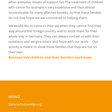
when everyday means of support fail. The treatment of children
with cancer for example is very expensive and thus almost
inconceivable for many affected families. So that these families
do not lose hope, we are committed to helping them.
We would like to come to their aid when they cannot find their
way around this foreign country and to assist them for their
whole stay in Germany. They can always contact us with their
questions and we give solace and hope with our work. Our
activity is meant to show these families that they are not on
their own.
Because sick children and their families need hope.
MENÜ
Datenschutzerklärung