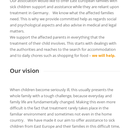
Our association would like to offer East European families with
sick children support and assistance while they are reliant upon
treatment in Germany. We know what the affected families
need. This is why we provide committed help as regards social
and psychological aspects and also advise in medical and legal
matters.
We support the affected parents in everything that the
treatment of their child involves. This starts with dealings with
the authorities and reaches to the search for accommodation
and to daily chores such as shopping for food –
we will help.
Our vision
When children become seriously ill, this usually presents the
whole family with a tough challenge, because everyday and
family life are fundamentally changed. Making this even more
difficult is the fact that treatment rarely takes place in the
familiar environment and sometimes not even in the home
country. We have made it our aim to offer assistance to sick
children from East Europe and their families in this difficult time,